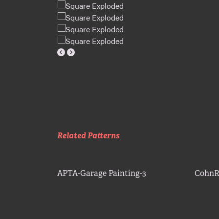
Related Patterns
APTA-Garage Painting-3
CohnR