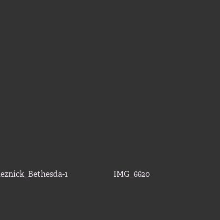
eznick_Bethesda-1
IMG_6620