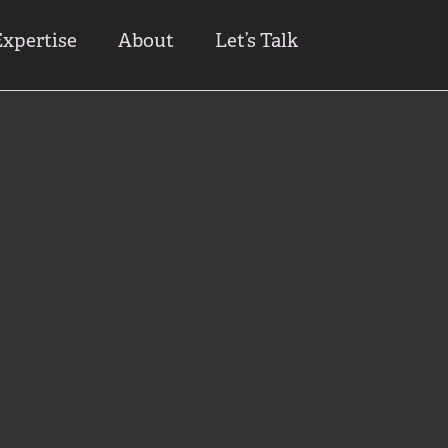
Expertise
About
Let’s Talk