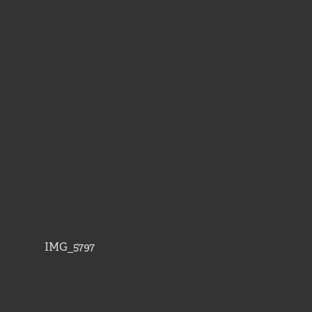
IMG_5797