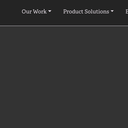
Our Work
Product Solutions