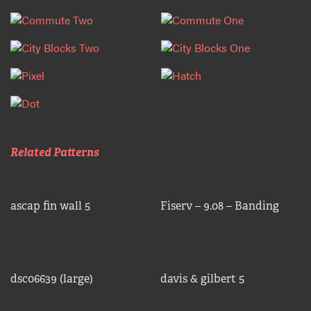
Related Patterns
ascap fin wall 5
Fiserv – 9.08 – Banding
dsc06639 (large)
davis & gilbert 5