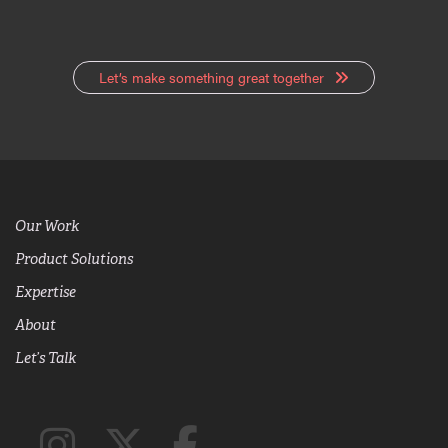
Let’s make something great together
Our Work
Product Solutions
Expertise
About
Let’s Talk