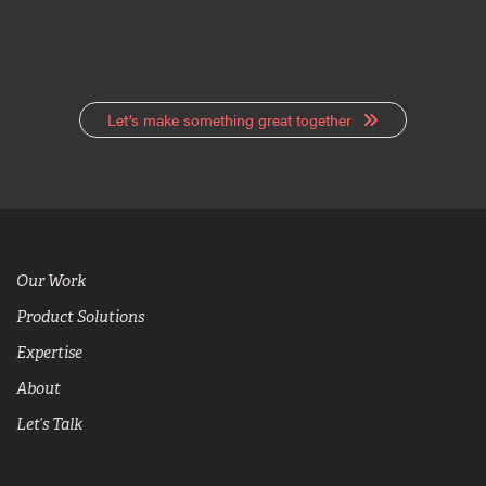
Let’s make something great together
Our Work
Product Solutions
Expertise
About
Let’s Talk