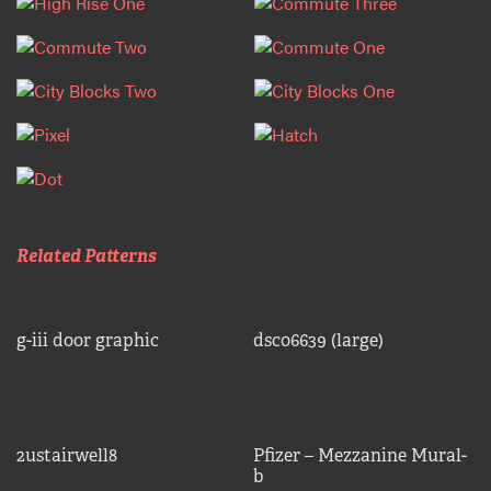
Related Patterns
g-iii door graphic
dsc06639 (large)
2ustairwell8
Pfizer – Mezzanine Mural-
b