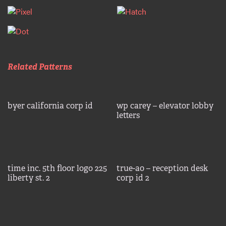
Related Patterns
byer california corp id
wp carey – elevator lobby
letters
time inc. 5th floor logo 225
true-a0 – reception desk
liberty st. 2
corp id 2