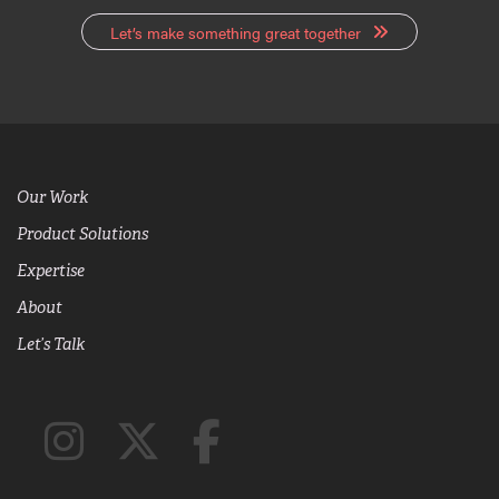
Let’s make something great together
Our Work
Product Solutions
Expertise
About
Let’s Talk